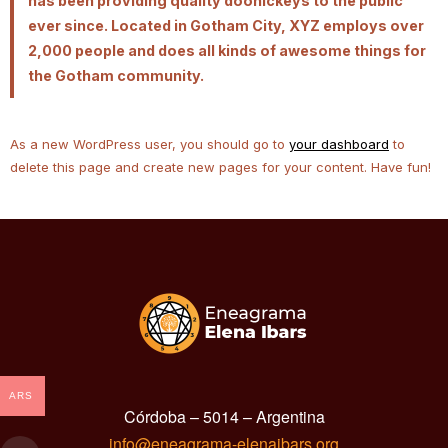
has been providing quality doohickeys to the public
ever since. Located in Gotham City, XYZ employs over
2,000 people and does all kinds of awesome things for
the Gotham community.
As a new WordPress user, you should go to
your dashboard
to
delete this page and create new pages for your content. Have fun!
ARS
Córdoba – 5014 – Argentina
info@eneagrama-elenaibars.org