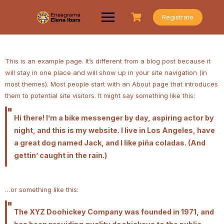
Saltar
al
Registrate
contenido
This is an example page. It’s different from a blog post because it
will stay in one place and will show up in your site navigation (in
most themes). Most people start with an About page that introduces
them to potential site visitors. It might say something like this:
Hi there! I’m a bike messenger by day, aspiring actor by
night, and this is my website. I live in Los Angeles, have
a great dog named Jack, and I like piña coladas. (And
gettin’ caught in the rain.)
…or something like this:
The XYZ Doohickey Company was founded in 1971, and