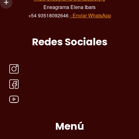
Eneagrama Elena Ibars
+54 93518092646
- Enviar WhatsApp
Redes Sociales
Menú